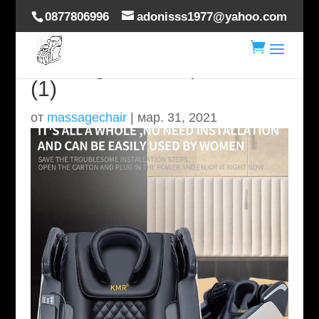
0877806996
adonisss1977@yahoo.com

massage-chair-specs-A7s-
(1)
от
massagechair
|
мар. 31, 2021